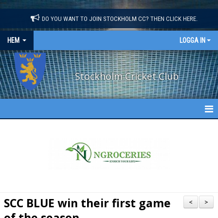
"
"
DO YOU WANT TO JOIN STOCKHOLM CC? THEN CLICK HERE.
HEM
LOGGA IN
Stockholm Cricket Club
STOCKHOLM CC
NEWS
ABOUT US
CONTACT US
SCC BLUE win their first game
<
>
of the season
CALENDAR