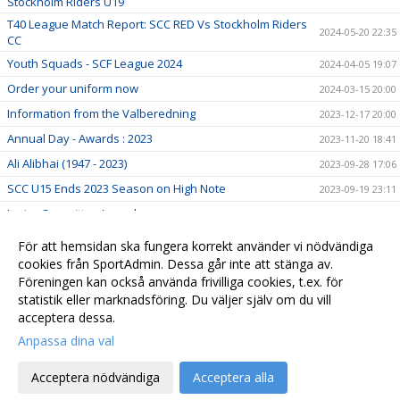
Stockholm Riders U19
T40 League Match Report: SCC RED Vs Stockholm Riders
2024-05-20 22:35
CC
Youth Squads - SCF League 2024
2024-04-05 19:07
Order your uniform now
2024-03-15 20:00
Information from the Valberedning
2023-12-17 20:00
Annual Day - Awards : 2023
2023-11-20 18:41
Ali Alibhai (1947 - 2023)
2023-09-28 17:06
SCC U15 Ends 2023 Season on High Note
2023-09-19 23:11
Junior Committee Launch
2023-01-27 07:33
75th Anniversary Program
2023-01-01 07:00
För att hemsidan ska fungera korrekt använder vi nödvändiga
Gräsroten
cookies från SportAdmin. Dessa går inte att stänga av.
2022-12-09 20:00
Föreningen kan också använda frivilliga cookies, t.ex. för
Sponsorhuset
2022-11-18 08:02
statistik eller marknadsföring. Du väljer själv om du vill
acceptera dessa.
Anpassa dina val
Cookie-
Gå till
inställningar
Webbversion
Acceptera nödvändiga
Acceptera alla