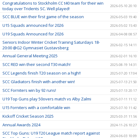
Congratulations to Stockholm CC t40 team for their win
2026-05-10 20:10
today over Tridents SC. Well played!
SCC BLUE win their first game of the season
2026-05-03 19:40
U15 Squads announced for 2026
2026-05-02 15:43
U19 Squads Announced for 2026
2026-04-08 08:57
Seniors Indoor Winter Cricket Training Saturdays 18-
2026-02-15 14:11
20:00 @G2 Gymnasiet Gustavsberg
Annual General Meeting 2025
2026-02-01 16:10
SCC RED win their second T30 match!
2025-08-19 14:31
SCC Legends finish T20 season on a high!!
2025-07-20 17:04
SCC Gladiators finish with another win!
2025-07-13 21:50
SCC Forniters win by 92 runs!
2025-07-13 20:17
U19 Top Guns play 50overs match vs Alby Zalmi
2025-07-11 11:12
U15 Forniters with a comfortable win
2025-07-10 11:42
Kickoff Cricket Season 2025
2025-03-31 11:56
Annual Awards 2024
2024-11-26 10:27
SCC Top Guns: U19 T20 League match report against
2024-06-03 10:09