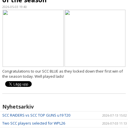
2026-05-03 19:40
DOCUMENTS
SPONSORS
SUPPORT SCC
CLUB SHOP
GET INVOLVED, PLAY CRICKET
Congratulations to our SCC BLUE as they locked down their first win of
the season today. Well played lads!
Nyhetsarkiv
SCC RAIDERS vs SCC TOP GUNS u19 T20
2026-07-13 15:02
Two SCC players selected for WPL26
2026-07-03 11:13