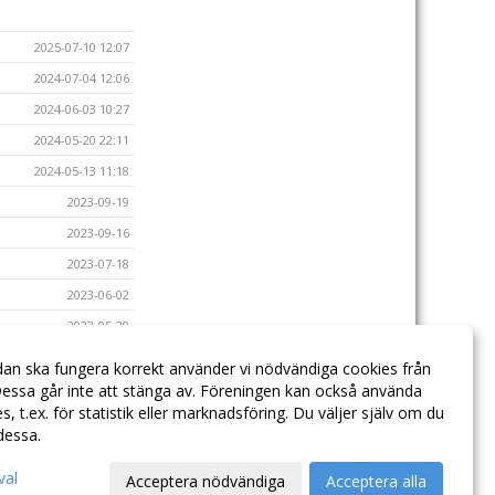
2025-07-10 12:07
2024-07-04 12:06
2024-06-03 10:27
2024-05-20 22:11
2024-05-13 11:18
2023-09-19
2023-09-16
2023-07-18
2023-06-02
2023-05-29
2023-05-23
dan ska fungera korrekt använder vi nödvändiga cookies från
2023-05-17
essa går inte att stänga av. Föreningen kan också använda
ies, t.ex. för statistik eller marknadsföring. Du väljer själv om du
 dessa.
val
Acceptera nödvändiga
Acceptera alla