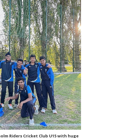
olm Riders Cricket Club U15 with huge