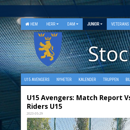
"
"
HEM
HERR
DAM
JUNIOR
VETERANS
Stoc
U15 AVENGERS
NYHETER
KALENDER
TRUPPEN
BI
U15 Avengers: Match Report V
Riders U15
2023-05-29