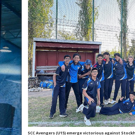
SCC Avengers (U15) emerge victorious against Stockh