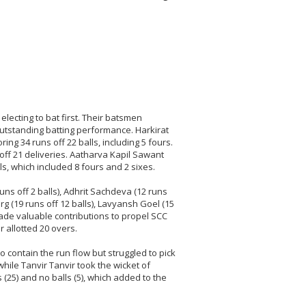
lecting to bat first. Their batsmen
outstanding batting performance. Harkirat
ng 34 runs off 22 balls, including 5 fours.
off 21 deliveries. Aatharva Kapil Sawant
ls, which included 8 fours and 2 sixes.
uns off 2 balls), Adhrit Sachdeva (12 runs
arg (19 runs off 12 balls), Lavyansh Goel (15
made valuable contributions to propel SCC
r allotted 20 overs.
o contain the run flow but struggled to pick
hile Tanvir Tanvir took the wicket of
25) and no balls (5), which added to the