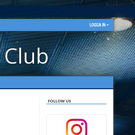
LOGGA IN
 Club
FOLLOW US