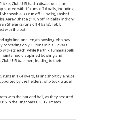
ricket Club U15 had a disastrous start,
-scored with 10 runs off 6 balls, including
ahzaib Ali (1 run off 11 balls), Tashrif
s), Aarav Bhatia (1 run off 14 balls), Indronil
haan Shelar (2 runs off 4 balls), Tabib
t with the bat.
d tight line-and-length bowling. Abhinav
y conceding only 13 runs in his 3 overs.
o wickets each, while Karthik Tummalapalli
 maintained disciplined bowling and
 Club U15 batsmen, leading to their
runs in 17.4 overs, falling short by a huge
pported by the fielders, who took crucial
oth with the bat and ball, as they secured
b U15 in the Ungdoms U15 T20 match.