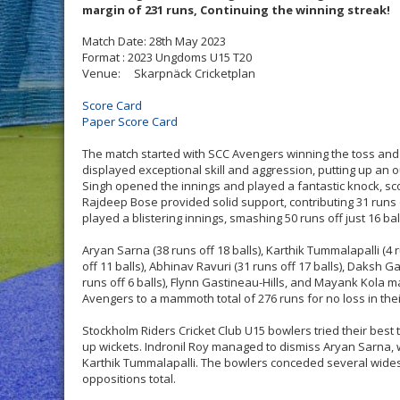
margin of 231 runs, Continuing the winning streak!
Match Date: 28th May 2023
Format : 2023 Ungdoms U15 T20
Venue: Skarpnäck Cricketplan
Score Card
Paper Score Card
The match started with SCC Avengers winning the toss and e
displayed exceptional skill and aggression, putting up an 
Singh opened the innings and played a fantastic knock, scori
Rajdeep Bose provided solid support, contributing 31 runs 
played a blistering innings, smashing 50 runs off just 16 bal
Aryan Sarna (38 runs off 18 balls), Karthik Tummalapalli (4 r
off 11 balls), Abhinav Ravuri (31 runs off 17 balls), Daksh G
runs off 6 balls), Flynn Gastineau-Hills, and Mayank Kola 
Avengers to a mammoth total of 276 runs for no loss in thei
Stockholm Riders Cricket Club U15 bowlers tried their best t
up wickets. Indronil Roy managed to dismiss Aryan Sarna, w
Karthik Tummalapalli. The bowlers conceded several wides (
oppositions total.