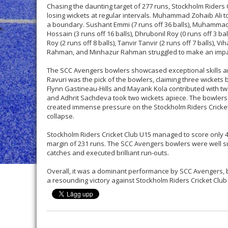
Chasing the daunting target of 277 runs, Stockholm Riders C
losing wickets at regular intervals. Muhammad Zohaib Ali top
a boundary. Sushant Emmi (7 runs off 36 balls), Muhammad Sh
Hossain (3 runs off 16 balls), Dhrubonil Roy (0 runs off 3 ball
Roy (2 runs off 8 balls), Tanvir Tanvir (2 runs off 7 balls), Vi
Rahman, and Minhazur Rahman struggled to make an impac
The SCC Avengers bowlers showcased exceptional skills an
Ravuri was the pick of the bowlers, claiming three wickets b
Flynn Gastineau-Hills and Mayank Kola contributed with tw
and Adhrit Sachdeva took two wickets apiece. The bowlers
created immense pressure on the Stockholm Riders Cricket
collapse.
Stockholm Riders Cricket Club U15 managed to score only 45 
margin of 231 runs. The SCC Avengers bowlers were well su
catches and executed brilliant run-outs.
Overall, it was a dominant performance by SCC Avengers, b
a resounding victory against Stockholm Riders Cricket Clu