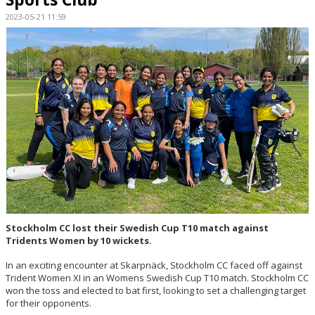
2023-05-21 11:59
RESULTS
BILDGALLERI
DOKUMENT
KONTAKT
Stockholm CC lost their Swedish Cup T10 match against
Tridents Women by 10 wickets.
In an exciting encounter at Skarpnäck, Stockholm CC faced off against
Trident Women XI in an Womens Swedish Cup T10 match. Stockholm CC
won the toss and elected to bat first, looking to set a challenging target
for their opponents.