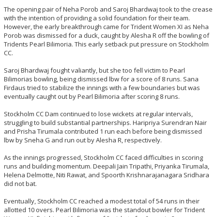
The opening pair of Neha Porob and Saroj Bhardwaj took to the crease
with the intention of providing a solid foundation for their team.
However, the early breakthrough came for Trident Women XI as Neha
Porob was dismissed for a duck, caught by Alesha R off the bowling of
Tridents Pearl Bilimoria. This early setback put pressure on Stockholm
CC.
Saroj Bhardwaj fought valiantly, but she too fell victim to Pearl
Bilimorias bowling, being dismissed lbw for a score of 8 runs. Sana
Firdaus tried to stabilize the innings with a few boundaries but was
eventually caught out by Pearl Bilimoria after scoring 8 runs.
Stockholm CC Dam continued to lose wickets at regular intervals,
struggling to build substantial partnerships. Haripriya Surendran Nair
and Prisha Tirumala contributed 1 run each before being dismissed
lbw by Sneha G and run out by Alesha R, respectively.
As the innings progressed, Stockholm CC faced difficulties in scoring
runs and building momentum. Deepali Jain Tripathi, Priyanka Tirumala,
Helena Delmotte, Niti Rawat, and Spoorth Krishnarajanagara Sridhara
did not bat.
Eventually, Stockholm CC reached a modest total of 54 runs in their
allotted 10 overs. Pearl Bilimoria was the standout bowler for Trident