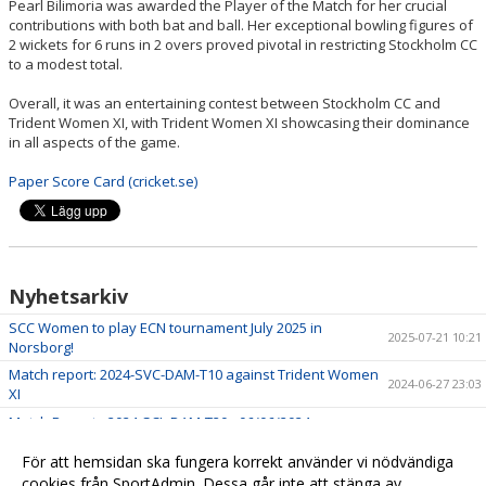
Pearl Bilimoria was awarded the Player of the Match for her crucial
contributions with both bat and ball. Her exceptional bowling figures of
2 wickets for 6 runs in 2 overs proved pivotal in restricting Stockholm CC
to a modest total.
Overall, it was an entertaining contest between Stockholm CC and
Trident Women XI, with Trident Women XI showcasing their dominance
in all aspects of the game.
Paper Score Card (cricket.se)
Nyhetsarkiv
SCC Women to play ECN tournament July 2025 in
2025-07-21 10:21
Norsborg!
Match report: 2024-SVC-DAM-T10 against Trident Women
2024-06-27 23:03
XI
Match Report - 2024-SCL-DAM-T20 - 06/06/2024
2024-06-08 21:35
Match report - 2024-SVC-DAM-T10 - 05/19/2024
2024-06-08 21:28
För att hemsidan ska fungera korrekt använder vi nödvändiga
cookies från SportAdmin. Dessa går inte att stänga av.
Match Report - T10 vs Trident Sports Club
2023-05-21 11:59