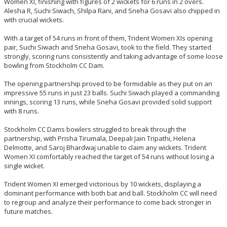
Women XI, finishing with figures of 2 wickets for 6 runs in 2 overs.
Alesha R, Suchi Siwach, Shilpa Rani, and Sneha Gosavi also chipped in
with crucial wickets.
With a target of 54 runs in front of them, Trident Women XIs opening
pair, Suchi Siwach and Sneha Gosavi, took to the field. They started
strongly, scoring runs consistently and taking advantage of some loose
bowling from Stockholm CC Dam.
The opening partnership proved to be formidable as they put on an
impressive 55 runs in just 23 balls. Suchi Siwach played a commanding
innings, scoring 13 runs, while Sneha Gosavi provided solid support
with 8 runs.
Stockholm CC Dams bowlers struggled to break through the
partnership, with Prisha Tirumala, Deepali Jain Tripathi, Helena
Delmotte, and Saroj Bhardwaj unable to claim any wickets. Trident
Women XI comfortably reached the target of 54 runs without losing a
single wicket.
Trident Women XI emerged victorious by 10 wickets, displaying a
dominant performance with both bat and ball. Stockholm CC will need
to regroup and analyze their performance to come back stronger in
future matches.