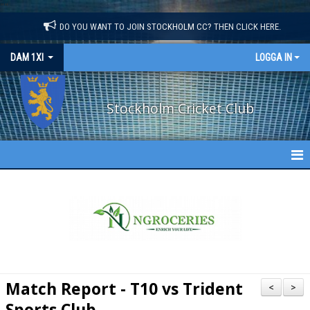
"
"
DO YOU WANT TO JOIN STOCKHOLM CC? THEN CLICK HERE.
DAM 1XI
LOGGA IN
Stockholm Cricket Club
DAM 1XI
NYHETER
KALENDER
TRUPPEN
Match Report - T10 vs Trident
<
>
FIXTURES
Sports Club