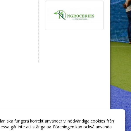
dan ska fungera korrekt använder vi nödvändiga cookies från
essa går inte att stänga av. Föreningen kan också använda