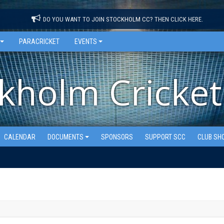
DO YOU WANT TO JOIN STOCKHOLM CC? THEN CLICK HERE.
PARACRICKET
EVENTS
kholm Cricket
CALENDAR
DOCUMENTS
SPONSORS
SUPPORT SCC
CLUB SH