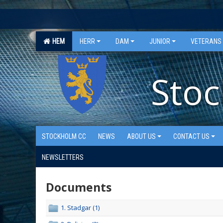
"
"
HEM
HERR
DAM
JUNIOR
VETERANS
Stoc
STOCKHOLM CC
NEWS
ABOUT US
CONTACT US
NEWSLETTERS
Documents
1. Stadgar (1)