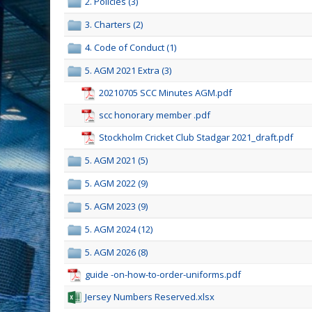
2. Policies (3)
3. Charters (2)
4. Code of Conduct (1)
5. AGM 2021 Extra (3)
20210705 SCC Minutes AGM.pdf
scc honorary member .pdf
Stockholm Cricket Club Stadgar 2021_draft.pdf
5. AGM 2021 (5)
5. AGM 2022 (9)
5. AGM 2023 (9)
5. AGM 2024 (12)
5. AGM 2026 (8)
guide -on-how-to-order-uniforms.pdf
Jersey Numbers Reserved.xlsx