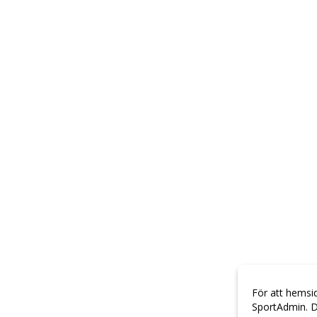
För att hemsi
SportAdmin. D