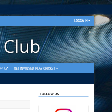
LOGGA IN
 Club
OP
GET INVOLVED, PLAY CRICKET
FOLLOW US