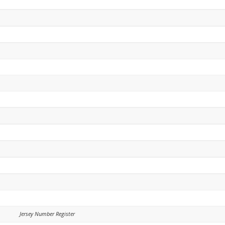
Jersey Number Register