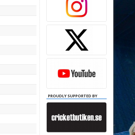
PROUDLY SUPPORTED BY