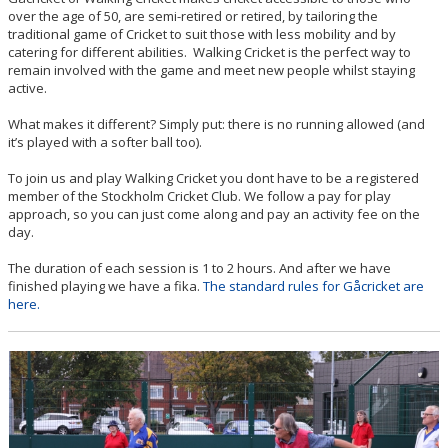
over the age of 50, are semi-retired or retired, by tailoring the
BILDGALLERI
traditional game of Cricket to suit those with less mobility and by
catering for different abilities. Walking Cricket is the perfect way to
remain involved with the game and meet new people whilst staying
DOCUMENT
active.
CONTACT
What makes it different? Simply put: there is no running allowed (and
it’s played with a softer ball too).
To join us and play Walking Cricket you dont have to be a registered
member of the Stockholm Cricket Club. We follow a pay for play
approach, so you can just come along and pay an activity fee on the
day.
The duration of each session is 1 to 2 hours. And after we have
finished playing we have a fika.
The standard rules for Gåcricket are
here.