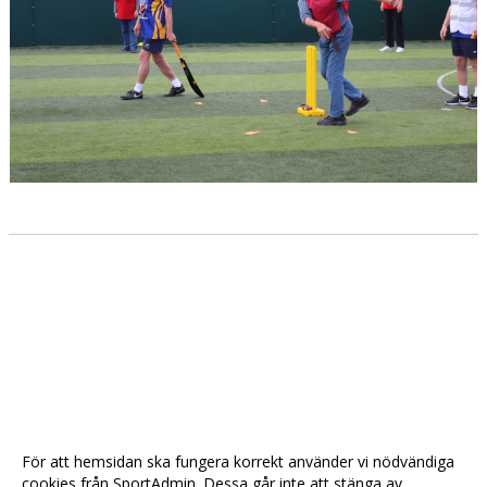
För att hemsidan ska fungera korrekt använder vi nödvändiga
cookies från SportAdmin. Dessa går inte att stänga av.