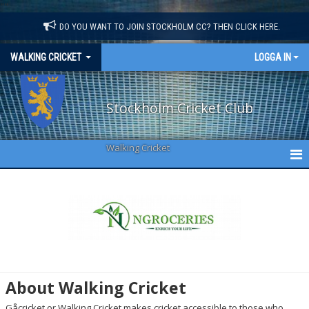
"
"
DO YOU WANT TO JOIN STOCKHOLM CC? THEN CLICK HERE.
WALKING CRICKET
LOGGA IN
Stockholm Cricket Club
Walking Cricket
WALKING CRICKET
ABOUT US
NEWS
CALENDAR
About Walking Cricket
SQUAD
Gåcricket or Walking Cricket makes cricket accessible to those who